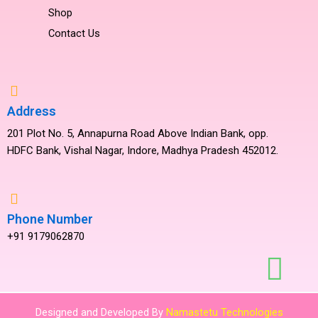
Shop
Contact Us
Address
201 Plot No. 5, Annapurna Road Above Indian Bank, opp.
HDFC Bank, Vishal Nagar, Indore, Madhya Pradesh 452012.
Phone Number
+91 9179062870
Designed and Developed By
Namastetu Technologies