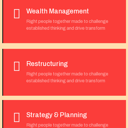
Wealth Management
Right people together made to challenge
established thinking and drive transform
Restructuring
Right people together made to challenge
established thinking and drive transform
Strategy & Planning
Right people together made to challenge