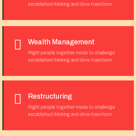
established thinking and drive transform
Wealth Management
Right people together made to challenge
established thinking and drive transform
Restructuring
Right people together made to challenge
established thinking and drive transform