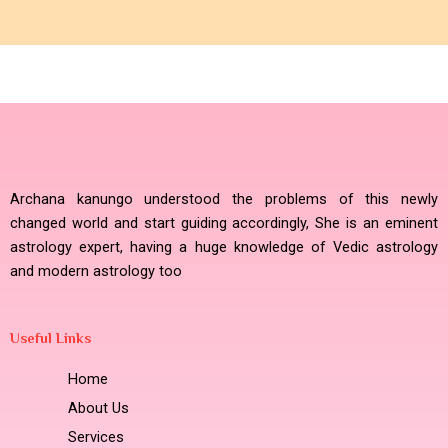
Archana kanungo understood the problems of this newly
changed world and start guiding accordingly, She is an eminent
astrology expert, having a huge knowledge of Vedic astrology
and modern astrology too
Useful Links
Home
About Us
Services