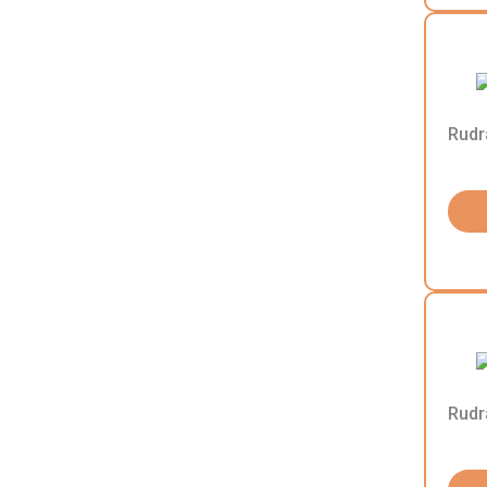
Rudr
Rudr