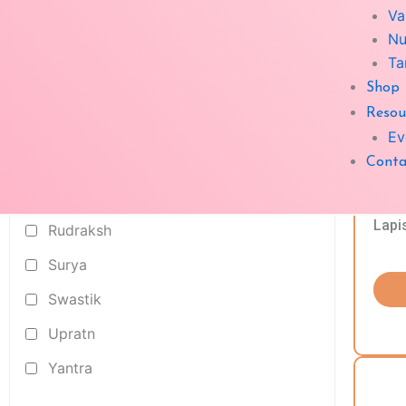
Va
Crystal
Nu
geopathic rods
Ta
Shop
Kapoor Dani
Resou
Medicin Box
Ev
Pyramid
Conta
Rashi Ratn
Lapi
Rudraksh
Surya
Swastik
Upratn
Yantra