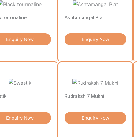
k tourmaline
Ashtamangal Plat
Enquiry Now
Enquiry Now
tik
Rudraksh 7 Mukhi
Enquiry Now
Enquiry Now