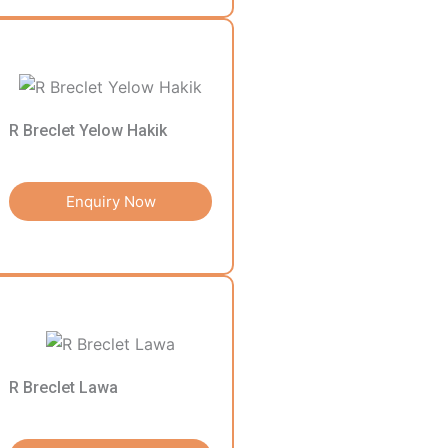
R Breclet Yelow Hakik
Enquiry Now
R Breclet Lawa