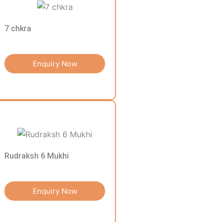
7 chkra
Enquiry Now
Rudraksh 6 Mukhi
Enquiry Now