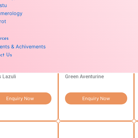
stu
merology
Enquiry Now
Enquiry Now
rot
rces
ents & Achivements
ct Us
s Lazuli
Green Aventurine
Enquiry Now
Enquiry Now