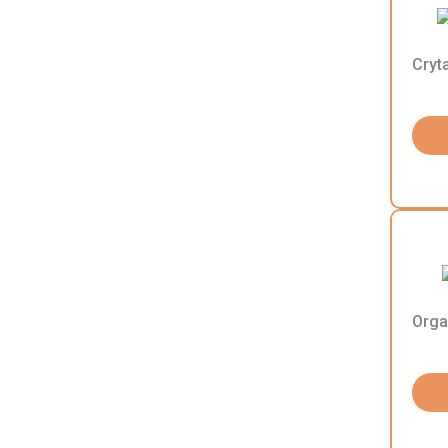
Cryt
Orga