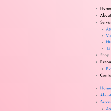
Skip
Home
to
Shop
content
About
Servic
As
Va
Nu
Whit
Ta
Product categories
Shop
All
Resou
Ev
Astha Mangal Plate
Conta
Aura Booster
Home
Bagua Mirror
About
Bhimseni Kapoor
Servic
Bramh Grid
As
Vast