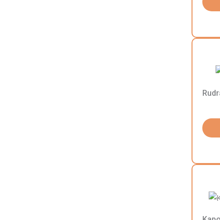
Rudr
Kapo