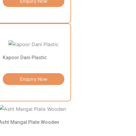
Enquiry Now
Kapoor Dani Plastic
Enquiry Now
Asht Mangal Plate Wooden