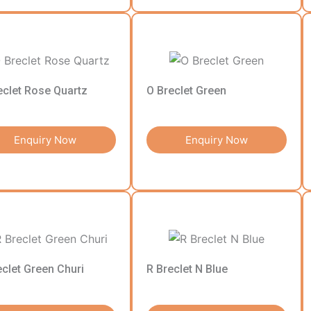
eclet Rose Quartz
O Breclet Green
Enquiry Now
Enquiry Now
eclet Green Churi
R Breclet N Blue