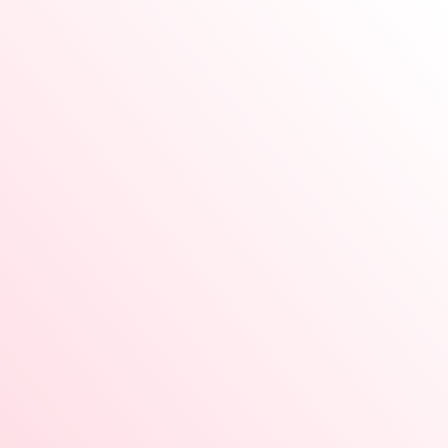
Vastu Medical Box white
Enquiry Now
Rose quartz