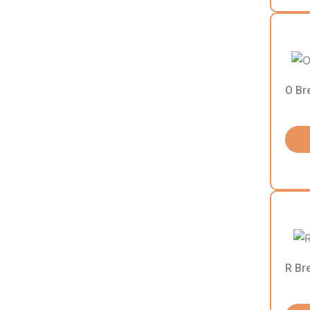
O Br
R Br