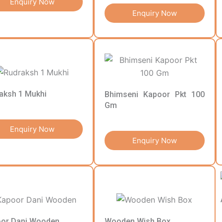
Enquiry Now
Enquiry Now
aksh 1 Mukhi
Bhimseni Kapoor Pkt 100
Gm
Enquiry Now
Enquiry Now
or Dani Wooden
Wooden Wish Box