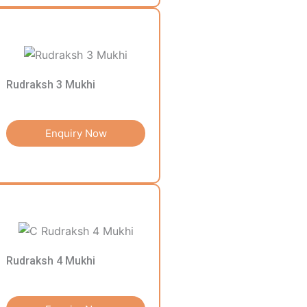
Rudraksh 3 Mukhi
Enquiry Now
Rudraksh 4 Mukhi