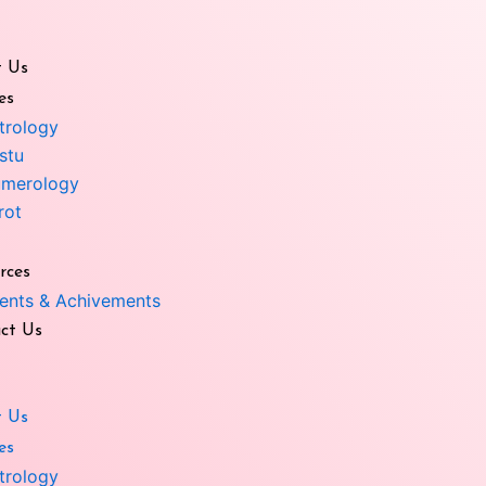
 Us
es
trology
stu
merology
e Angel
rot
Vastu Medical Box yellow
rces
Enquiry Now
Enquiry Now
ents & Achivements
ct Us
 Us
es
trology
u Medical Box Red
Surya