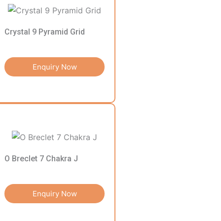
Crystal 9 Pyramid Grid
Enquiry Now
O Breclet 7 Chakra J
Enquiry Now