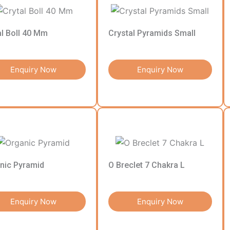
al Boll 40 Mm
Crystal Pyramids Small
Enquiry Now
Enquiry Now
nic Pyramid
O Breclet 7 Chakra L
Enquiry Now
Enquiry Now