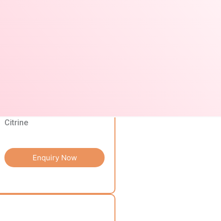
Enquiry Now
Citrine
Enquiry Now