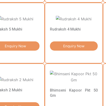
aksh 5 Mukhi
Rudraksh 4 Mukhi
Enquiry Now
Enquiry Now
aksh 2 Mukhi
Bhimseni Kapoor Pkt 50
Gm