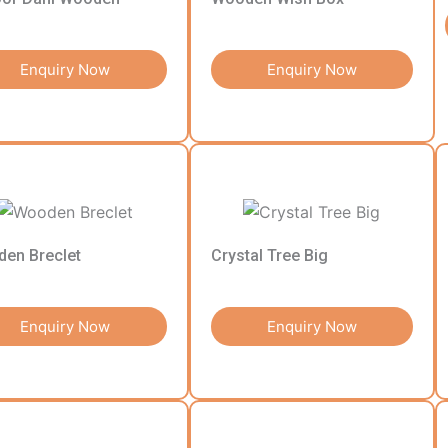
Enquiry Now
Enquiry Now
en Breclet
Crystal Tree Big
Enquiry Now
Enquiry Now