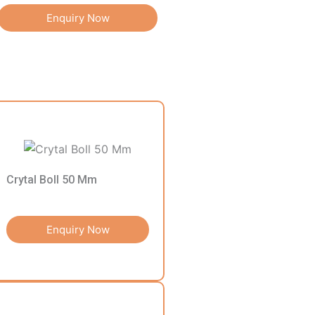
Enquiry Now
Crytal Boll 50 Mm
Enquiry Now