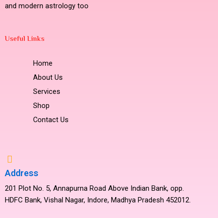
and modern astrology too
Useful Links
Home
About Us
Services
Shop
Contact Us
Address
201 Plot No. 5, Annapurna Road Above Indian Bank, opp.
HDFC Bank, Vishal Nagar, Indore, Madhya Pradesh 452012.