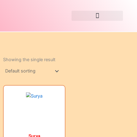
Skip
to
content
Showing the single result
Surya