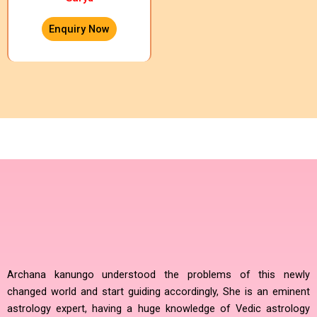
Enquiry Now
Archana kanungo understood the problems of this newly
changed world and start guiding accordingly, She is an eminent
astrology expert, having a huge knowledge of Vedic astrology