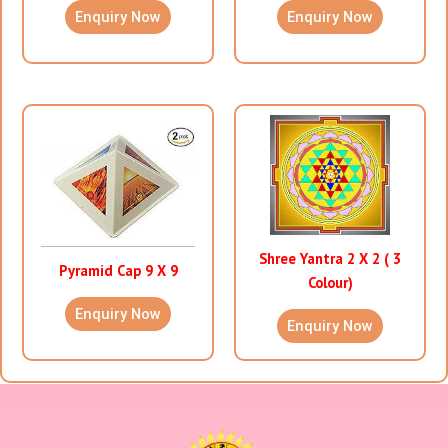
Enquiry Now
Enquiry Now
Shree Yantra 2 X 2 ( 3
Pyramid Cap 9 X 9
Colour)
Enquiry Now
Enquiry Now