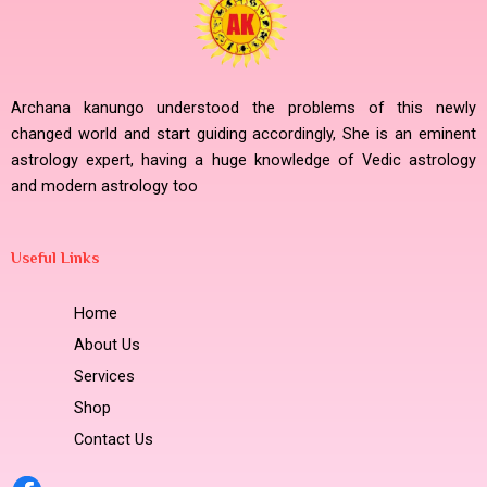
Archana kanungo understood the problems of this newly
changed world and start guiding accordingly, She is an eminent
astrology expert, having a huge knowledge of Vedic astrology
and modern astrology too
Useful Links
Home
About Us
Services
Shop
Contact Us