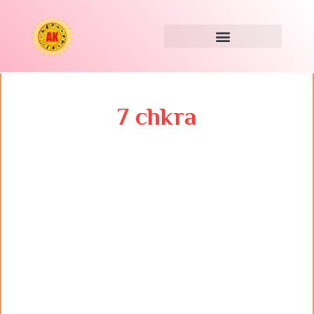
Skip
to
content
7 chkra