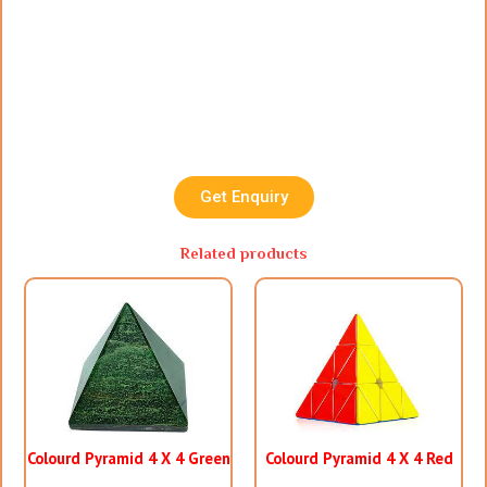
Get Enquiry
Related products
Colourd Pyramid 4 X 4 Green
Colourd Pyramid 4 X 4 Red