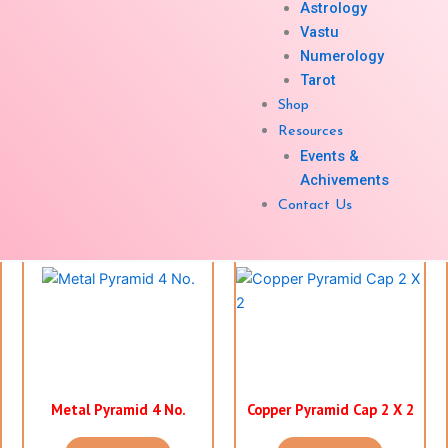
Astrology
Vastu
Numerology
Tarot
Colourd Pyramid 4 X 4
Shree Yantra 3 X 3 ( 3
Shop
Orange
Colour)
Resources
Events &
Enquiry Now
Enquiry Now
Achivements
Contact Us
Metal Pyramid 4 No.
Copper Pyramid Cap 2 X 2