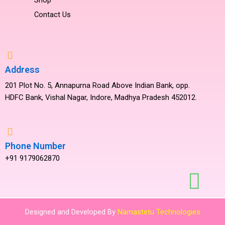
Contact Us
Address
201 Plot No. 5, Annapurna Road Above Indian Bank, opp.
HDFC Bank, Vishal Nagar, Indore, Madhya Pradesh 452012.
Phone Number
+91 9179062870
Designed and Developed By
Namastetu Technologies