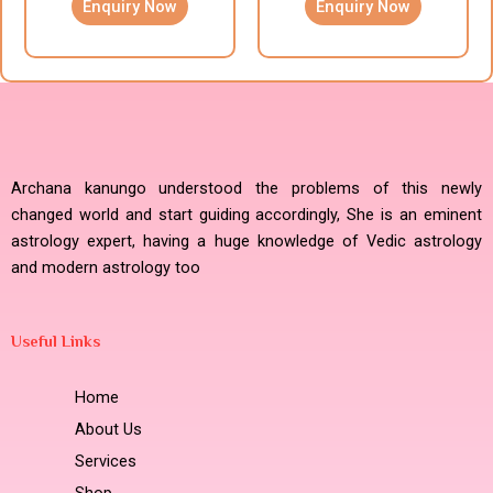
Enquiry Now
Enquiry Now
Archana kanungo understood the problems of this newly
changed world and start guiding accordingly, She is an eminent
astrology expert, having a huge knowledge of Vedic astrology
and modern astrology too
Useful Links
Home
About Us
Services
Shop