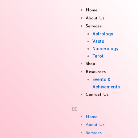
Skip
to
Home
content
About Us
Services
Astrology
Vastu
Crystal Pyramids Small
Numerology
Tarot
Shop
Resources
Events &
Achivements
Contact Us
Get Enquiry
Related products
Home
About Us
Services